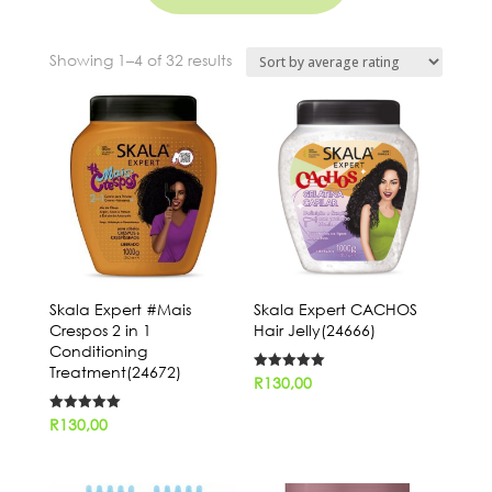
Sorted
Showing 1–4 of 32 results
by
average
rating
Skala Expert #Mais
Skala Expert CACHOS
Crespos 2 in 1
Hair Jelly(24666)
Conditioning
Treatment(24672)
Rated
R
130,00
5.00
out of 5
Rated
R
130,00
5.00
out of 5