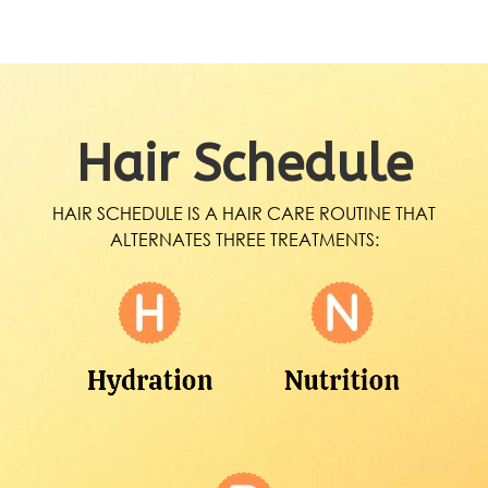
Hair Schedule
HAIR SCHEDULE IS A HAIR CARE ROUTINE THAT
ALTERNATES THREE TREATMENTS: