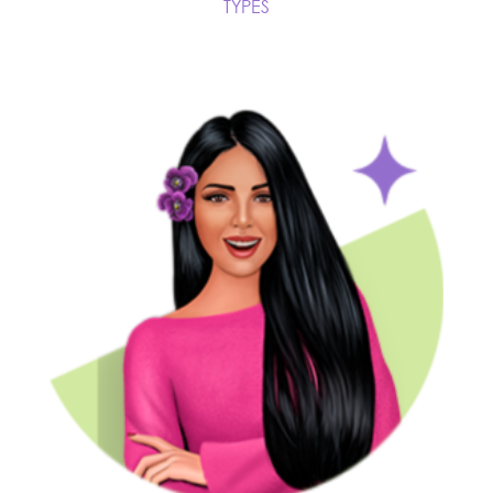
TYPES