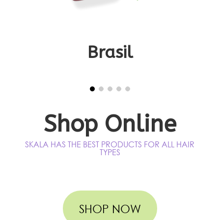
Title
Brasil
Shop Online
SKALA HAS THE BEST PRODUCTS FOR ALL HAIR
TYPES
SHOP NOW