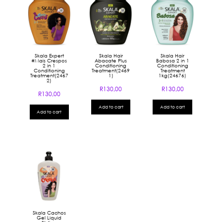
Skala Expert
Skala Hair
Skala Hair
#Mais Crespos
Abacate Plus
Babosa 2 in 1
2 in 1
Conditioning
Conditioning
Conditioning
Treatment(2469
Treatment
Treatment(2467
1)
1kg(24676)
2)
R
130,00
R
130,00
R
130,00
Add to cart
Add to cart
Add to cart
Skala Cachos
Gel Liquid