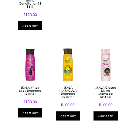
Styling
Conditioner(15
561)
R
120,00
Add to cart
SKALA #Mais
SKALA
SKALA Crespo
Lisos Shampoo
MARACUJA
Divino
(24643)
Shampoo
Shampoo
(24644)
(24645)
R
100,00
R
100,00
R
100,00
Add to cart
Add to cart
Add to cart