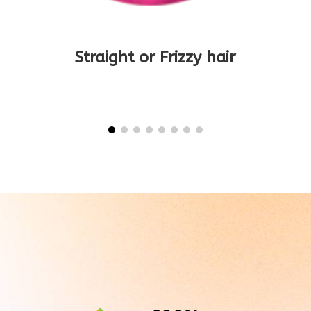
Title
Straight or Frizzy hair