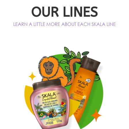
OUR LINES
LEARN A LITTLE MORE ABOUT EACH SKALA LINE