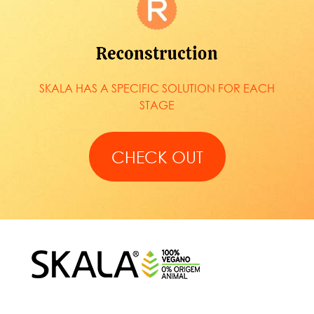
SKALA HAS A SPECIFIC SOLUTION FOR EACH
STAGE
CHECK OUT