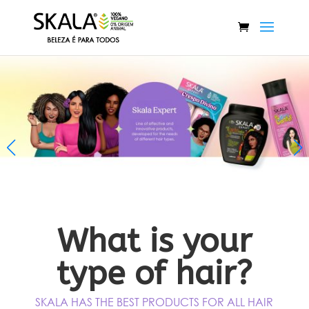
Title
What is your
type of hair?
SKALA HAS THE BEST PRODUCTS FOR ALL HAIR