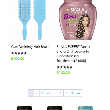
Curl Defining Hair Brush
SKALA EXPERT Dona
Skala 2in1 Leave-in
Conditioning
Rated
R
100,00
Treatment(24668)
5.00
out of 5
Rated
R
130,00
5.00
out of 5
1
2
3
4
…
6
7
8
→