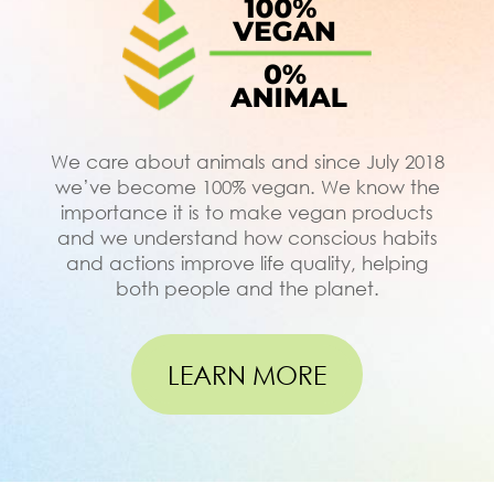
We care about animals and since July 2018
we’ve become 100% vegan. We know the
importance it is to make vegan products
and we understand how conscious habits
and actions improve life quality, helping
both people and the planet.
LEARN MORE