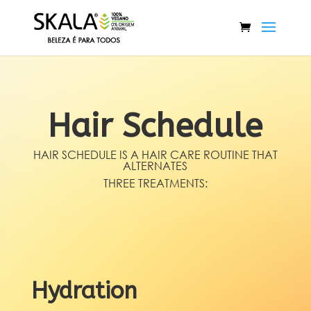
Hair Schedule
HAIR SCHEDULE IS A HAIR CARE ROUTINE THAT
ALTERNATES
THREE TREATMENTS:
Hydration