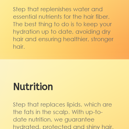
Step that replenishes water and
essential nutrients for the hair fiber.
The best thing to do is to keep your
hydration up to date, avoiding dry
hair and ensuring healthier, stronger
hair.
Nutrition
Step that replaces lipids, which are
the fats in the scalp. With up-to-
date nutrition, we guarantee
hydrated, protected and shiny hair.