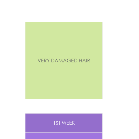
VERY DAMAGED HAIR
1ST WEEK