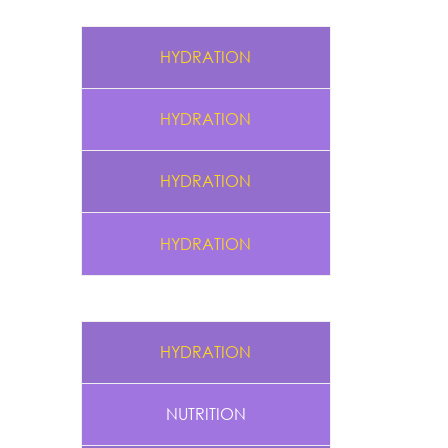
HYDRATION
HYDRATION
HYDRATION
HYDRATION
HYDRATION
NUTRITION