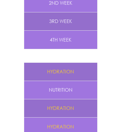
2ND WEEK
3RD WEEK
4TH WEEK
HYDRATION
NUTRITION
HYDRATION
HYDRATION