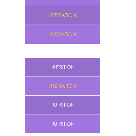
HYDRATION
HYDRATION
NUTRITION
HYDRATION
NUTRITION
NUTRITION