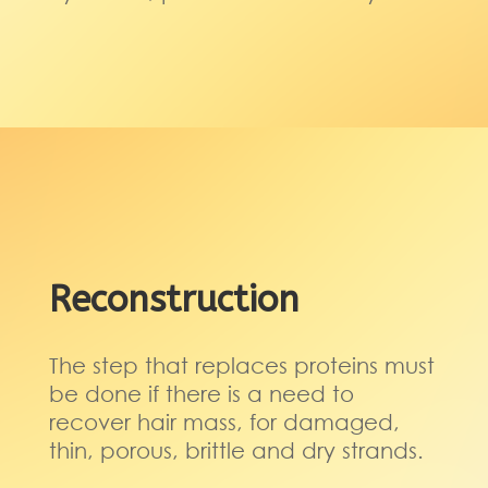
Reconstruction
The step that replaces proteins must
be done if there is a need to
recover hair mass, for damaged,
thin, porous, brittle and dry strands.