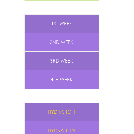
1ST WEEK
2ND WEEK
3RD WEEK
4TH WEEK
HYDRATION
HYDRATION