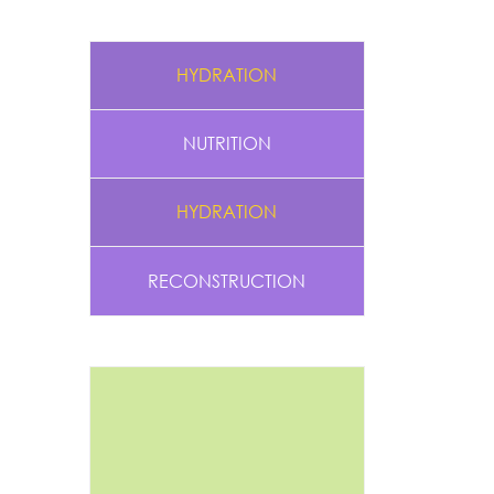
HYDRATION
NUTRITION
HYDRATION
RECONSTRUCTION