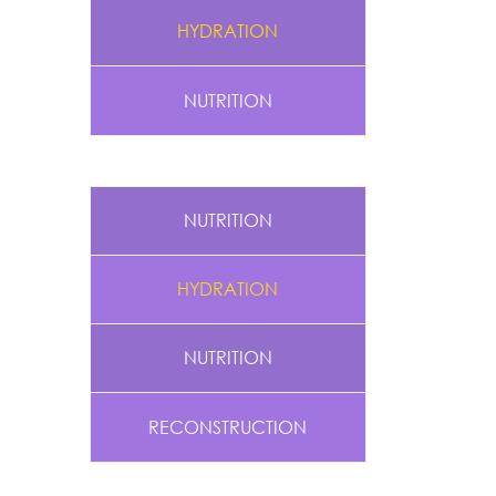
HYDRATION
NUTRITION
NUTRITION
HYDRATION
NUTRITION
RECONSTRUCTION