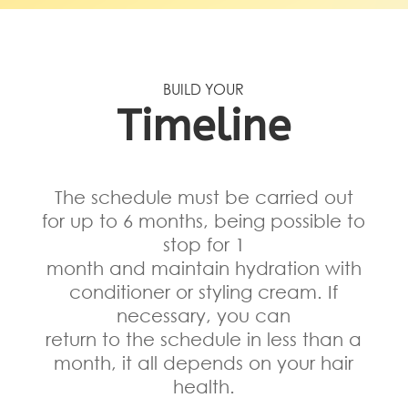
BUILD YOUR
Timeline
The schedule must be carried out
for up to 6 months, being possible to
stop for 1
month and maintain hydration with
conditioner or styling cream. If
necessary, you can
return to the schedule in less than a
month, it all depends on your hair
health.