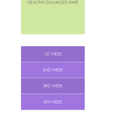
HEALTHY DAMAGED HAIR
1ST WEEK
2ND WEEK
3RD WEEK
4TH WEEK