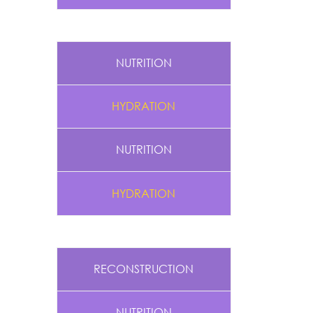
NUTRITION
HYDRATION
NUTRITION
HYDRATION
RECONSTRUCTION
NUTRITION