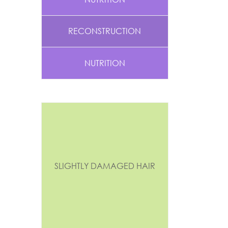
RECONSTRUCTION
NUTRITION
SLIGHTLY DAMAGED HAIR