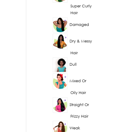
Super Curly
Hair
Damaged
Dry & Messy
Hair
Dull
Mixed Or
Oily Hair
Straight Or
Frizzy Hair
Weak