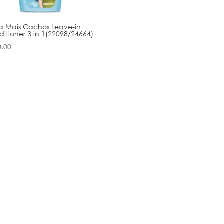
a Mais Cachos Leave-in
itioner 3 in 1(22098/24664)
0,00