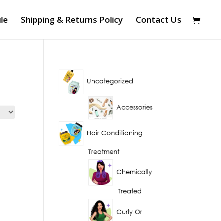
le
Shipping & Returns Policy
Contact Us
Uncategorized
Accessories
Hair Conditioning
Treatment
Chemically
Treated
Curly Or