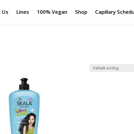
 Us
Lines
100% Vegan
Shop
Capillary Schedu