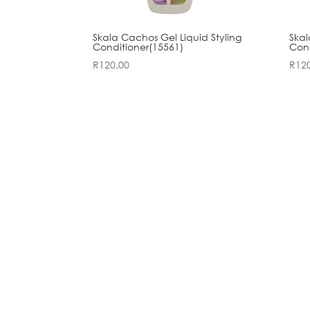
Skala Cachos Gel Liquid Styling
Skal
Conditioner(15561)
Cond
R
120,00
R
12