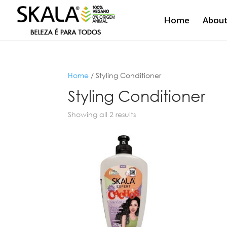
Home
About
Home
/ Styling Conditioner
Styling Conditioner
Showing all 2 results