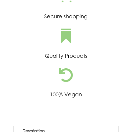
Secure shopping

Quality Products

100% Vegan
Description