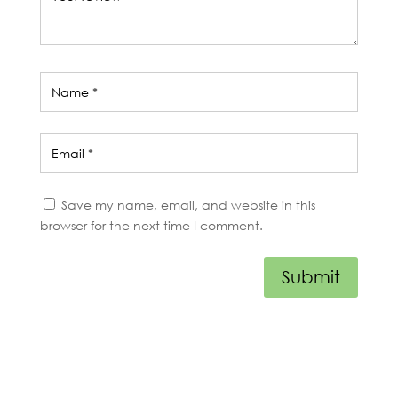
Save my name, email, and website in this
browser for the next time I comment.
Submit