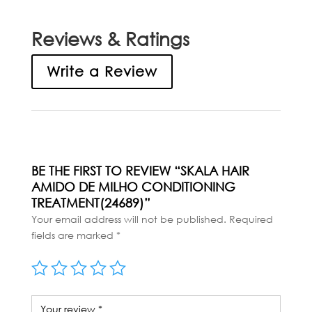
Reviews & Ratings
Write a Review
BE THE FIRST TO REVIEW “SKALA HAIR
AMIDO DE MILHO CONDITIONING
TREATMENT(24689)”
Your email address will not be published.
Required
fields are marked
*