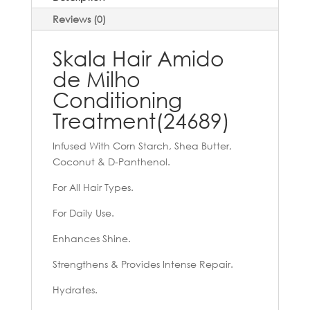
Reviews (0)
Skala Hair Amido
de Milho
Conditioning
Treatment(24689)
Infused With Corn Starch, Shea Butter,
Coconut & D-Panthenol.
For All Hair Types.
For Daily Use.
Enhances Shine.
Strengthens & Provides Intense Repair.
Hydrates.