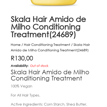
Skala Hair Amido de
Milho Conditioning
Treatment(24689)
Home
/
Hair Conditioning Treatment
/ Skala Hair
Amido de Milho Conditioning Treatment(24689)
R
130,00
Out of stock
Skala Hair Amido de Milho
Conditioning Treatment
100% Vegan
For All Hair Types.
Active Ingredients: Corn Starch, Shea Butter,