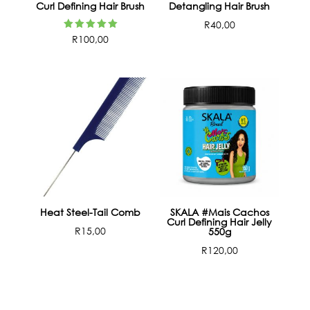
Curl Defining Hair Brush
Detangling Hair Brush
R
40,00
Rated
R
100,00
5.00
out of 5
Heat Steel-Tail Comb
SKALA #Mais Cachos
Curl Defining Hair Jelly
R
15,00
550g
R
120,00