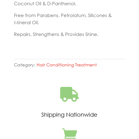
Coconut Oil & D-Panthenol.
Free from Parabens, Petrolatum, Silicones &
Mineral Oil.
Repairs, Strengthens & Provides Shine.
Category:
Hair Conditioning Treatment

Shipping Nationwide
