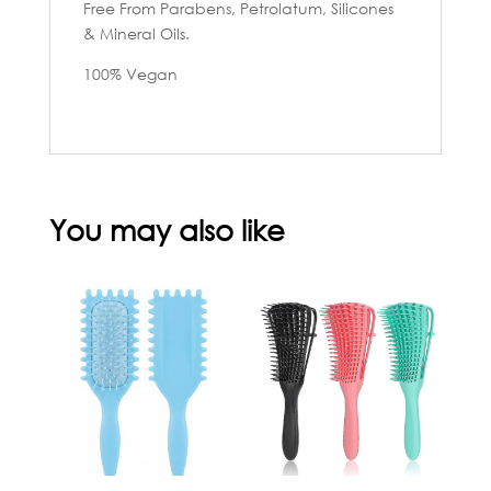
Free From Parabens, Petrolatum, Silicones
& Mineral Oils.
100% Vegan
You may also like