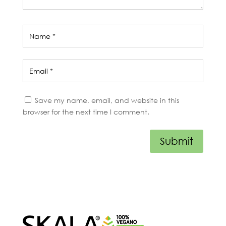
Save my name, email, and website in this
browser for the next time I comment.
Submit