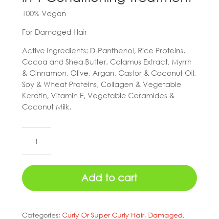
100% Vegan
For Damaged Hair
Active Ingredients: D-Panthenol, Rice Proteins,
Cocoa and Shea Butter, Calamus Extract, Myrrh
& Cinnamon, Olive, Argan, Castor & Coconut Oil,
Soy & Wheat Proteins, Collagen & Vegetable
Keratin, Vitamin E, Vegetable Ceramides &
Coconut Milk.
Skala
Hair
Potão
do
Add to cart
Amor
2
in
1
Categories:
Curly Or Super Curly Hair
,
Damaged
,