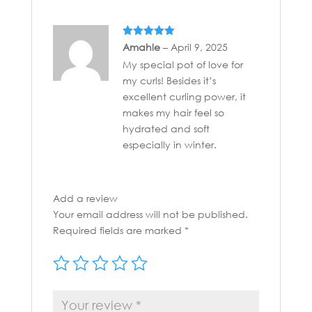
Rated
5
out
Amahle
–
April 9, 2025
of 5
My special pot of love for
my curls! Besides it’s
excellent curling power, it
makes my hair feel so
hydrated and soft
especially in winter.
Add a review
Your email address will not be published.
Required fields are marked
*