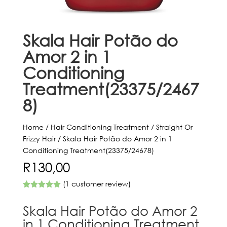
Skala Hair Potão do
Amor 2 in 1
Conditioning
Treatment(23375/2467
8)
Home
/
Hair Conditioning Treatment
/
Straight Or
Frizzy Hair
/ Skala Hair Potão do Amor 2 in 1
Conditioning Treatment(23375/24678)
R
130,00
(
1
customer review)
Rated
5.00
out of 5
Skala Hair Potão do Amor 2
based on
customer
in 1 Conditioning Treatment
rating