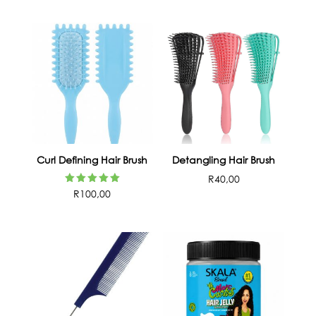
Curl Defining Hair Brush
Detangling Hair Brush
R
40,00
Rated
R
100,00
5.00
out of 5