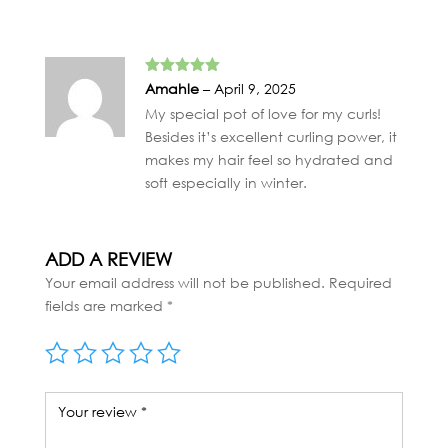
Rated
5
out
Amahle
–
April 9, 2025
of 5
My special pot of love for my curls!
Besides it’s excellent curling power, it
makes my hair feel so hydrated and
soft especially in winter.
ADD A REVIEW
Your email address will not be published.
Required
fields are marked
*