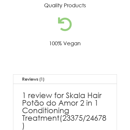
Quality Products

100% Vegan
Reviews (1)
1 review for
Skala Hair
Potão do Amor 2 in 1
Conditioning
Treatment(23375/24678
)