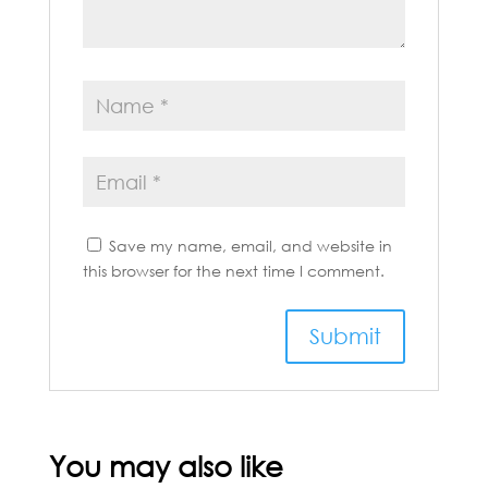
Save my name, email, and website in
this browser for the next time I comment.
You may also like