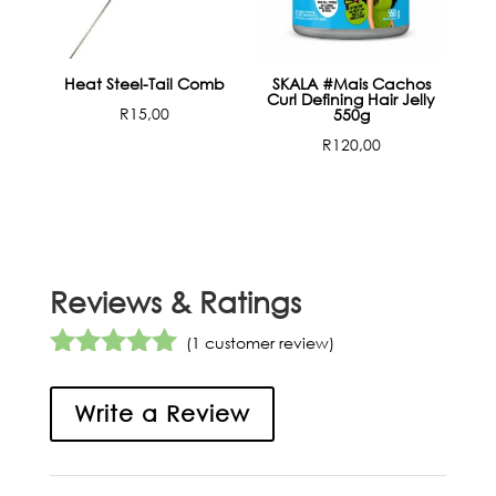
Heat Steel-Tail Comb
SKALA #Mais Cachos
Curl Defining Hair Jelly
R
15,00
550g
R
120,00
Reviews & Ratings
(
1
customer review)
Rated
5.00
out of 5
Write a Review
based on
customer
rating