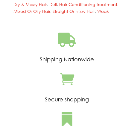
Conditioning
Dry & Messy Hair
,
Dull
,
Hair Conditioning Treatment
,
Treatment(23375/24678)
Mixed Or Oily Hair
,
Straight Or Frizzy Hair
,
Weak
quantity

Shipping Nationwide

Secure shopping
