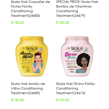
Skala Hair Coquetel de
SPECIAL PRICE! Skala Hair
Frutas Family
Bomba de Vitaminas
Conditioning
Conditioning
Treatment(24683)
Treatment(24679)
R
130,00
R
130,00
Skala Hair Amido de
Skala Hair Divino Potão
Milho Conditioning
Conditioning
Treatment(24689)
Treatment(24674)
R
130,00
R
130,00