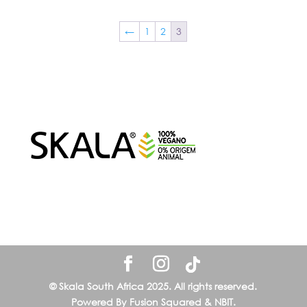
←
1
2
3
© Skala South Africa 2025. All rights reserved.
Powered By Fusion Squared & NBIT.