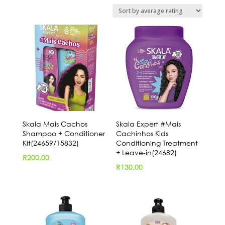
by
average
rating
Skala Mais Cachos
Skala Expert #Mais
Shampoo + Conditioner
Cachinhos Kids
Kit(24659/15832)
Conditioning Treatment
+ Leave-in(24682)
R
200,00
R
130,00