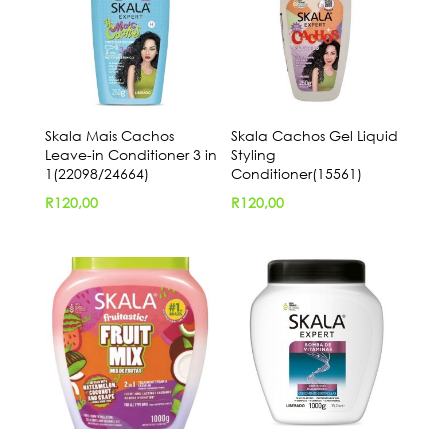
Skala Mais Cachos
Skala Cachos Gel Liquid
Leave-in Conditioner 3 in
Styling
1(22098/24664)
Conditioner(15561)
R
120,00
R
120,00