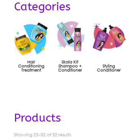
Categories
Hair
Skala Kit
Conditioning
Shampoo +
Styling
Treatment
Conditioner
Conditioner
Products
Sorted
Showing 25–32 of 32 results